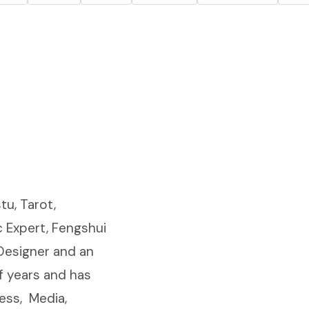
tu, Tarot,
 Expert, Fengshui
 Designer and an
f years and has
ess, Media,