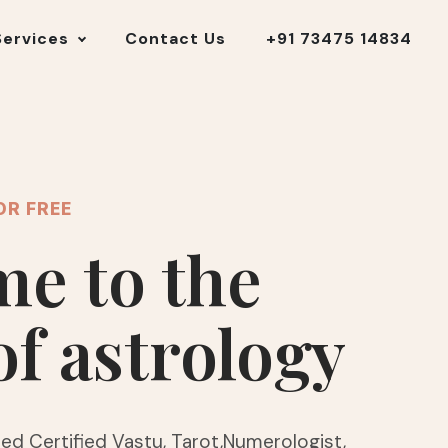
Services
Contact Us
+91 73475 14834
OR FREE
e to the
of astrology
ed Certified Vastu, Tarot,Numerologist,