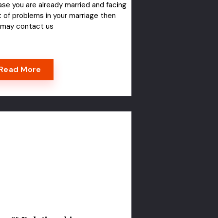
ase you are already married and facing
t of problems in your marriage then
 may contact us
Read More