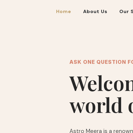
Home
About Us
Our 
ASK ONE QUESTION F
Welcom
world 
Astro Meera is a renown