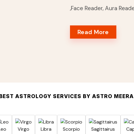
,Face Reader, Aura Read
Read More
BEST ASTROLOGY SERVICES BY ASTRO MEER
Leo
Virgo
Libra
Scorpio
Sagittairus
Cap