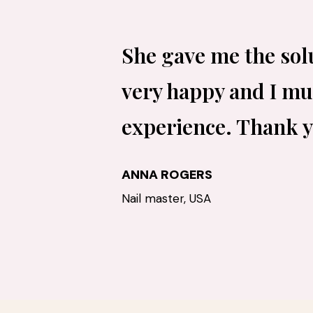
She gave me the sol
very happy and I mus
experience. Thank 
ANNA ROGERS
Nail master, USA