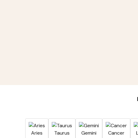
Aries
Taurus
Gemini
Cancer