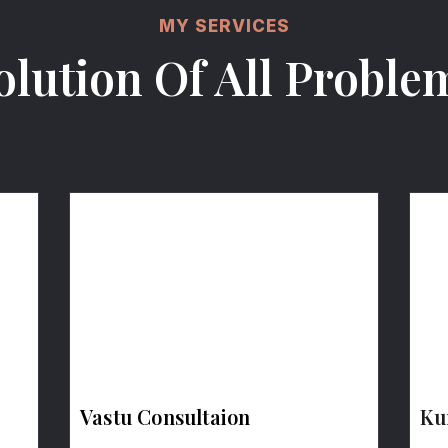
MY SERVICES
olution Of All Proble
Vastu Consultaion
Ku