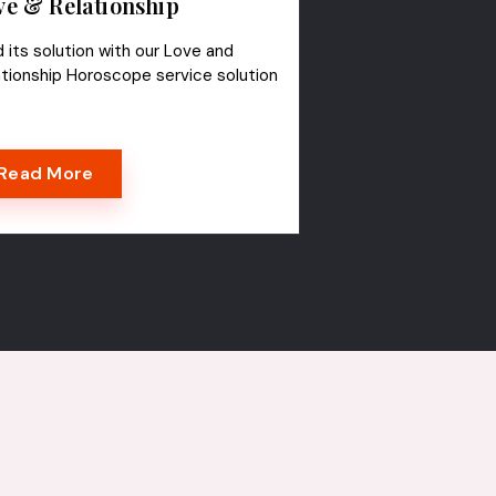
ve & Relationship
 its solution with our Love and
ationship Horoscope service solution
Read More