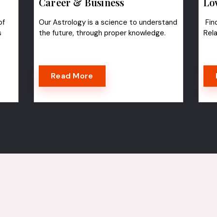
Career & Business
Lo
of
Our Astrology is a science to understand
Find
s
the future, through proper knowledge.
Rel
Read More