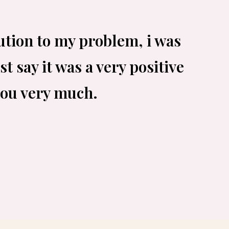
ution to my problem, i was
t say it was a very positive
you very much.