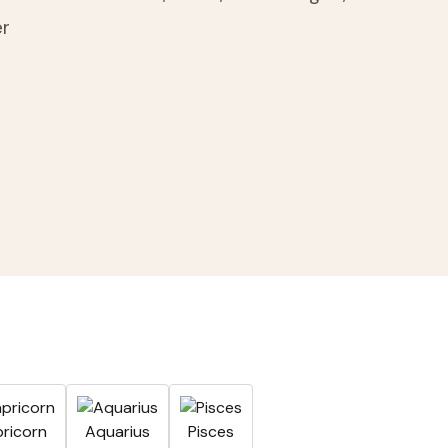
er
A
ricorn
Aquarius
Pisces