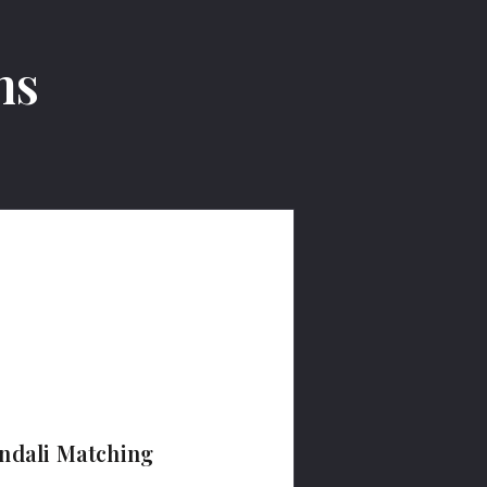
ms
ndali Matching