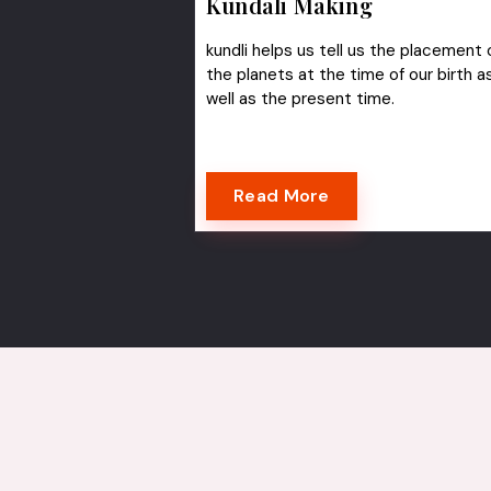
Kundali Making
kundli helps us tell us the placement 
the planets at the time of our birth a
well as the present time.
Read More