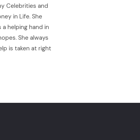
y Celebrities and
ey in Life. She
 a helping hand in
 hopes. She always
elp is taken at right