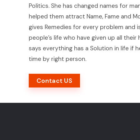
Politics. She has changed names for man
helped them attract Name, Fame and Mon
gives Remedies for every problem and is
people’s life who have given up all their
says everything has a Solution in life if h
time by right person.
Contact US