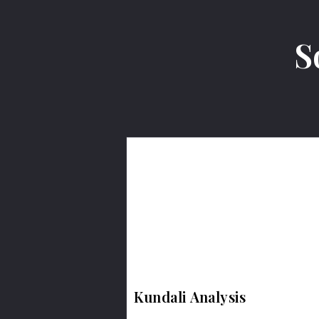
S
Kundali Analysis