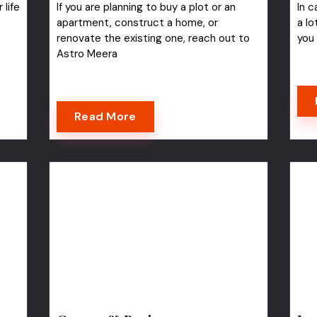
 life
If you are planning to buy a plot or an
In c
apartment, construct a home, or
a lo
renovate the existing one, reach out to
you
Astro Meera
Read More