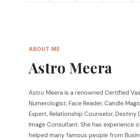
ABOUT ME
Astro Meera
Astro Meera is a renowned Certified Vas
Numerologist, Face Reader, Candle Magic
Expert, Relationship Counselor, Destiny
Image Consultant. She has experience o
helped many famous people from Busin