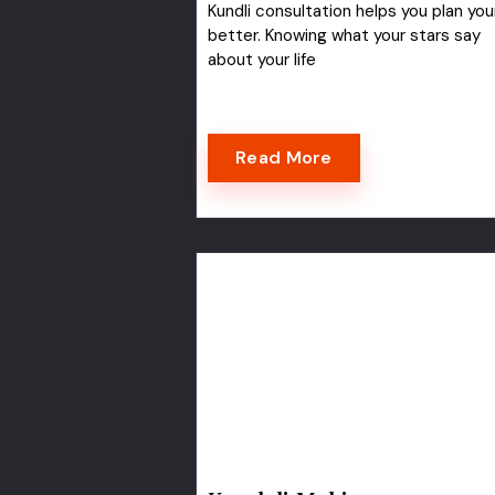
Kundli consultation helps you plan your
better. Knowing what your stars say
about your life
Read More