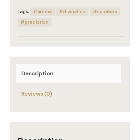
Tags:
aroma
divination
numbers
prediction
Description
Reviews (0)