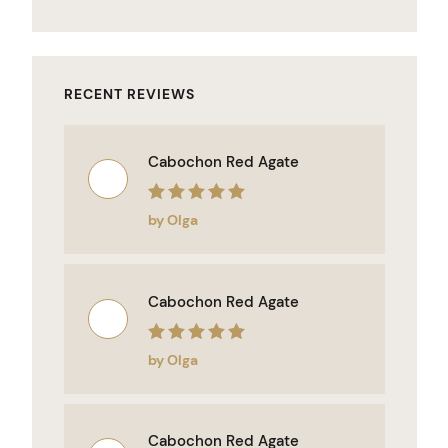
RECENT REVIEWS
Cabochon Red Agate
Rated
5
out of 5
by Olga
Cabochon Red Agate
Rated
5
out of 5
by Olga
Cabochon Red Agate