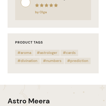
Rated
5
out of 5
by Olga
PRODUCT TAGS
aroma
astrologer
cards
divination
numbers
prediction
Astro Meera