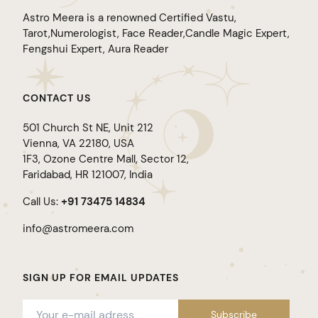
Astro Meera is a renowned Certified Vastu,
Tarot,Numerologist, Face Reader,Candle Magic Expert,
Fengshui Expert, Aura Reader
CONTACT US
501 Church St NE, Unit 212
Vienna, VA 22180, USA
1F3, Ozone Centre Mall, Sector 12,
Faridabad, HR 121007, India
Call Us:
+91 73475 14834
info@astromeera.com
SIGN UP FOR EMAIL UPDATES