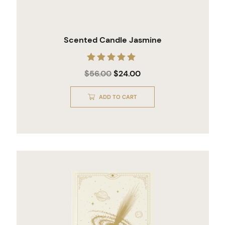
Scented Candle Jasmine
Rated
$
56.00
$
24.00
5.00
out of 5
ADD TO CART