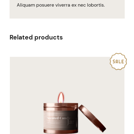
Aliquam posuere viverra ex nec lobortis.
Related products