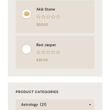
5
Akik Stone
Rated
$
50.00
0
out
of
5
Red Jasper
Rated
$
35.00
0
out
of
5
PRODUCT CATEGORIES