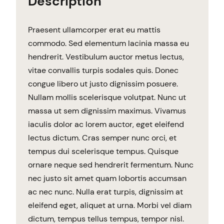
Description
Praesent ullamcorper erat eu mattis
commodo. Sed elementum lacinia massa eu
hendrerit. Vestibulum auctor metus lectus,
vitae convallis turpis sodales quis. Donec
congue libero ut justo dignissim posuere.
Nullam mollis scelerisque volutpat. Nunc ut
massa ut sem dignissim maximus. Vivamus
iaculis dolor ac lorem auctor, eget eleifend
lectus dictum. Cras semper nunc orci, et
tempus dui scelerisque tempus. Quisque
ornare neque sed hendrerit fermentum. Nunc
nec justo sit amet quam lobortis accumsan
ac nec nunc. Nulla erat turpis, dignissim at
eleifend eget, aliquet at urna. Morbi vel diam
dictum, tempus tellus tempus, tempor nisl.