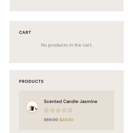
CART
No products in the cart.
PRODUCTS
Scented Candle Jasmine
Rated
$
56.00
$
24.00
0
out
of