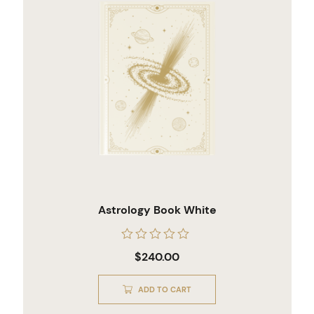
Astrology Book White
Rated
$
240.00
0
out
of
ADD TO CART
5