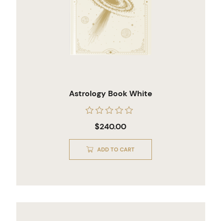
Astrology Book White
Rated
$
240.00
0
out
of
ADD TO CART
5