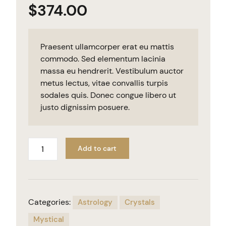
$
374.00
Praesent ullamcorper erat eu mattis
commodo. Sed elementum lacinia
massa eu hendrerit. Vestibulum auctor
metus lectus, vitae convallis turpis
sodales quis. Donec congue libero ut
justo dignissim posuere.
Add to cart
Categories:
Astrology
Crystals
Mystical