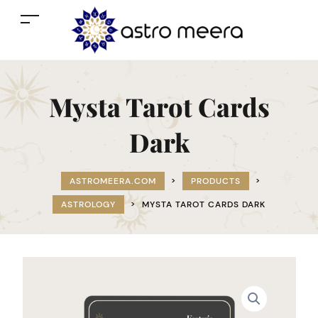
Mysta Tarot Cards
Dark
ASTROMEERA.COM
>
PRODUCTS
>
ASTROLOGY
>
MYSTA TAROT CARDS DARK